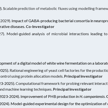
).
S
calable prediction of metabolic fluxes using modelling fram
2029).
Impact of GABA-producing bacterial consortia in neuropr
rative diseases.
Co-Investigator
). Model-guided analysis of microbial interactions leading to 
opment of a digital model of white wine fermentation on a laborat
2025).
Rational engineering of yeast cell factories for the produc
 control using protein allocation models.
Principal Investigator
23-2025).
Computational framework for probing relevant interact
nd machine learning techniques.
Principal Investigator
2023-2024). Improvement of PHB production in
H. campaniensis
.
C
2024).
Model-guided experimental design for the optimization of 