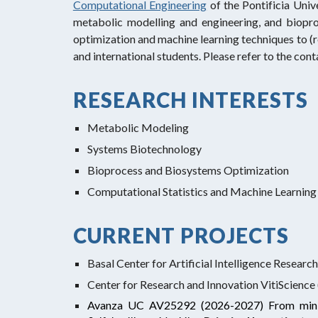
Computational Engineering
of the Pontificia Univ
metabolic modelling and engineering, and biopr
optimization and machine learning techniques to (
and international students. Please refer to the con
RESEARCH INTERESTS
Metabolic Modeling
Systems Biotechnology
Bioprocess and Biosystems Optimization
Computational Statistics and Machine Learnin
CURRENT PROJECTS
Basal Center for Artificial Intelligence Resear
Center for Research and Innovation VitiScience
Avanza UC AV25292 (2026-2027)
From mini