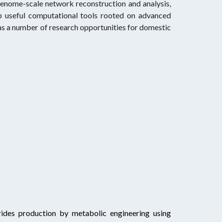
 genome-scale network reconstruction and analysis,
p useful computational tools rooted on advanced
as a number of research opportunities for domestic
rides production by metabolic engineering using