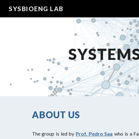
SYSBIOENG LAB
Sk
SYSTEMS
ABOUT US
The group is led by
Prof. Pedro Saa
who is a F