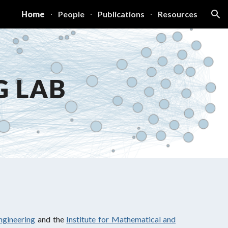
Home
People
Publications
Resources
ion
G LAB
ngineering
and the
Institute for Mathematical and