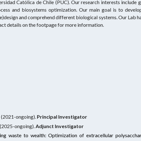
ersidad Católica de Chile (PUC). Our research interests include
ocess and biosystems optimization. Our main goal is to develo
re)design and comprehend different biological systems. Our Lab h
tact details on the footpage for more information.
g
ch (2021-ongoing).
Principal Investigator
(202
5
-ongoing).
A
djunct
Investigator
ng waste to wealth: Optimization of extracellular polysaccha