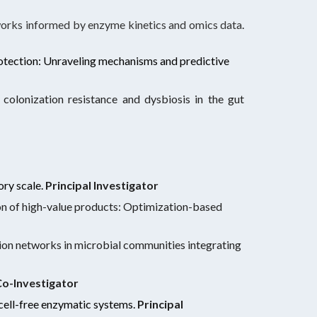
eworks informed by enzyme kinetics and omics data
.
otection: Unraveling mechanisms and predictive
colonization resistance and dysbiosis in the gut
ory scale.
Principal Investigator
tion of high-value products: Optimization-based
ion networks in microbial communities integrating
o-Investigator
cell-free enzymatic systems
.
Principal