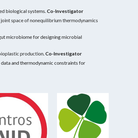
d biological systems.
Co-Investigator
e joint space of nonequilibrium thermodynamics
gut microbiome for designing microbial
bioplastic production
.
Co-Investigator
 data and thermodynamic constraints for