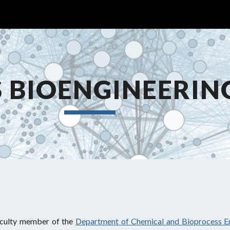
ip to main content
Skip to navigat
 BIOENGINEERIN
aculty member of the
Department of Chemical and Bioprocess E