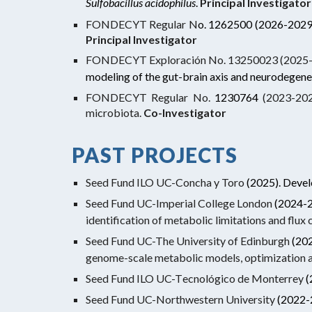
Sulfobacillus acidophilus
.
Principal Investigator
FONDECYT Regular N
o.
1262500
(2026-2029
Principal
Investigator
FONDECYT Exploración No. 13250023 (2025-
modeling of the gut-brain axis and neurodegene
FONDECYT Regular No.
1230764
(2023-2027
microbiota.
Co-Investigator
PAST
PROJECTS
Seed Fund ILO UC-Concha y Toro
(2025). Devel
Seed Fund UC-Imperial College London
(2024-
identification of metabolic limitations and flux
Seed Fund UC-The University of Edinburgh
(20
genome-scale metabolic models, optimization a
Seed Fund ILO UC-T
ecnológico de Monterrey
(
Seed Fund UC-Northwestern University
(2022-