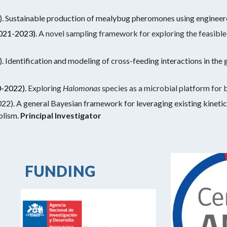
ustainable production of mealybug pheromones using engineere
021-2023).
A novel sampling framework for exploring the feasibl
ntification and modeling of cross-feeding interactions in the 
-2022).
Exploring
Halomonas
species as a microbial platform for 
. A general Bayesian framework for leveraging existing kinetic
olism.
Principal Investigator
FUNDING