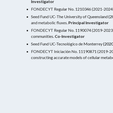
Investigator
FONDECYT Regular No. 1210346 (2021-2024). S
Seed Fund UC-
The University of Queensland
(2
and metabolic fluxes
.
Principal Investigator
FONDECYT Regular No. 1190074 (2019-2023). Ide
communities.
Co-
Investigator
Seed Fund UC-Tecnológico de Monterrey
(2020
FONDECYT Iniciación No. 11190871 (2019-2022)
constructing accurate models of cellular metab